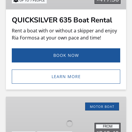
UP TO 7 PEOPLE
QUICKSILVER 635 Boat Rental
Rent a boat with or without a skipper and enjoy
Ria Formosa at your own pace and time!
BOOK NOW
LEARN MORE
Cap
Ferret
MOTOR BOAT
550
–
FROM
Boat