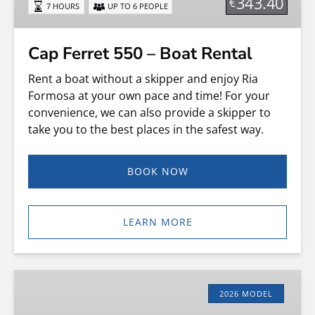
343.40
€
7 HOURS
UP TO 6 PEOPLE
Rental
Cap Ferret 550 – Boat Rental
Rent a boat without a skipper and enjoy Ria
Formosa at your own pace and time! For your
convenience, we can also provide a skipper to
take you to the best places in the safest way.
BOOK NOW
LEARN MORE
RIB
Hidrosport
2026 MODEL
–