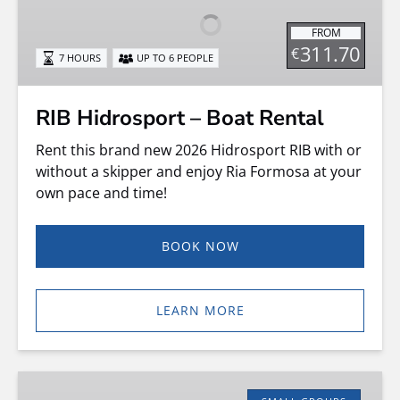
Boat
FROM
Rental
311.70
€
7 HOURS
UP TO 6 PEOPLE
RIB Hidrosport – Boat Rental
Rent this brand new 2026 Hidrosport RIB with or
without a skipper and enjoy Ria Formosa at your
own pace and time!
BOOK NOW
LEARN MORE
Speed