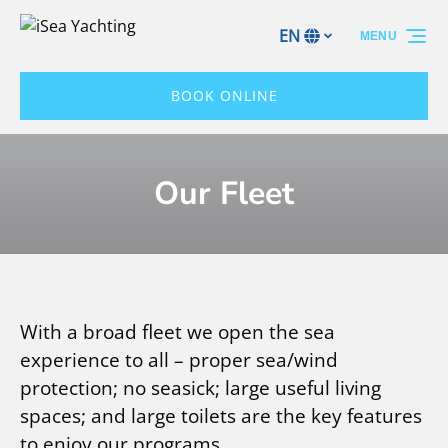
Skip to primary navigation
Skip to content
Skip to footer
EN
MENU
Select
your
language
BOOK ONLINE
Our Fleet
With a broad fleet we open the sea
experience to all – proper sea/wind
protection; no seasick; large useful living
spaces; and large toilets are the key features
to enjoy our programs.