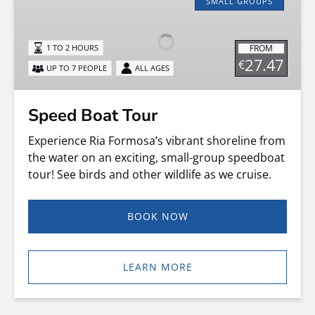
Boat
SMALL GROUPS
Tour
FROM
1 TO 2 HOURS
27.47
€
UP TO 7 PEOPLE
ALL AGES
Speed Boat Tour
Experience Ria Formosa’s vibrant shoreline from
the water on an exciting, small-group speedboat
tour! See birds and other wildlife as we cruise.
BOOK NOW
LEARN MORE