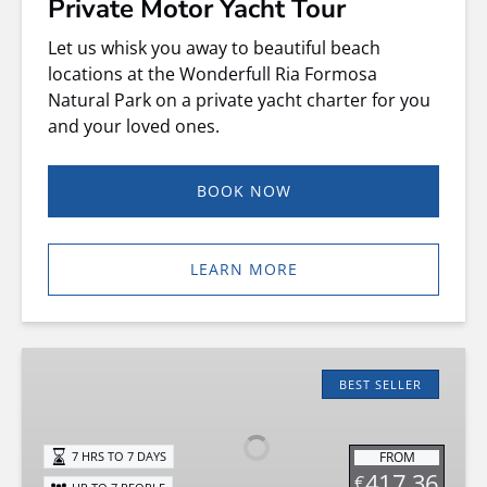
Private Motor Yacht Tour
Let us whisk you away to beautiful beach
locations at the Wonderfull Ria Formosa
Natural Park on a private yacht charter for you
and your loved ones.
BOOK NOW
LEARN MORE
QUICKSILVER
635
BEST SELLER
Boat
Rental
FROM
7 HRS TO 7 DAYS
417.36
€