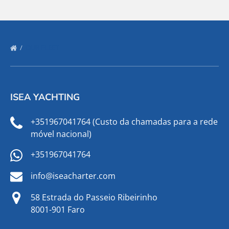
OUR FLEET
ISEA YACHTING
+351967041764 (Custo da chamadas para a rede
móvel nacional)
+351967041764
info@iseacharter.com
58 Estrada do Passeio Ribeirinho
8001-901 Faro