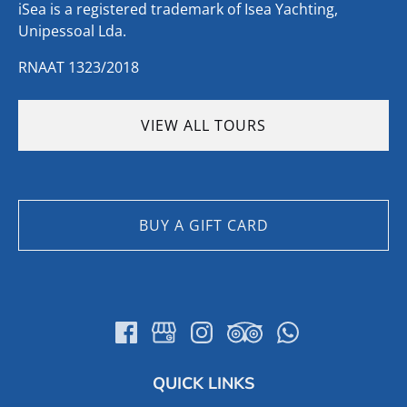
iSea is a registered trademark of Isea Yachting,
Unipessoal Lda.
RNAAT 1323/2018
VIEW ALL TOURS
BUY A GIFT CARD
QUICK LINKS