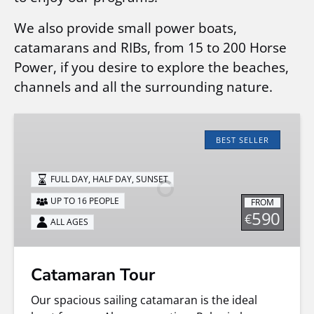
We also provide small power boats,
catamarans and RIBs, from 15 to 200 Horse
Power, if you desire to explore the beaches,
channels and all the surrounding nature.
Catamaran
Tour
BEST SELLER
FULL DAY, HALF DAY, SUNSET
UP TO 16 PEOPLE
FROM
590
€
ALL AGES
Catamaran Tour
Our spacious sailing catamaran is the ideal