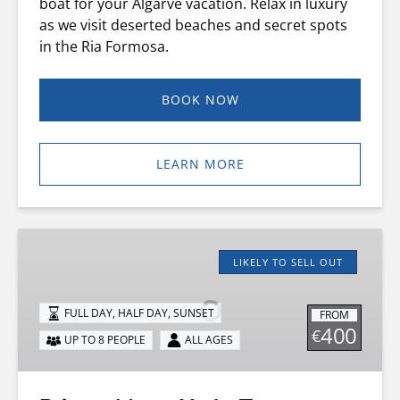
boat for your Algarve vacation. Relax in luxury
as we visit deserted beaches and secret spots
in the Ria Formosa.
BOOK NOW
LEARN MORE
Private
Motor
LIKELY TO SELL OUT
Yacht
Tour
FULL DAY, HALF DAY, SUNSET
FROM
400
€
UP TO 8 PEOPLE
ALL AGES