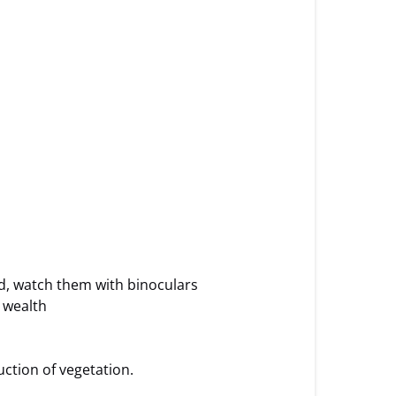
ed, watch them with binoculars
r wealth
uction of vegetation.