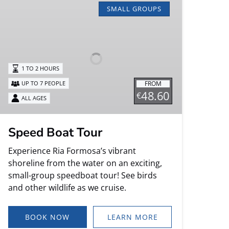
Boat
SMALL GROUPS
Tour
1 TO 2 HOURS
FROM
UP TO 7 PEOPLE
48.60
€
ALL AGES
Speed Boat Tour
Experience Ria Formosa’s vibrant
shoreline from the water on an exciting,
small-group speedboat tour! See birds
and other wildlife as we cruise.
BOOK NOW
LEARN MORE