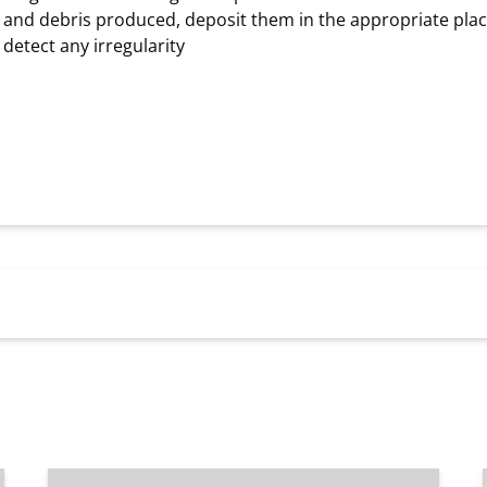
sh and debris produced, deposit them in the appropriate pla
detect any irregularity
Private