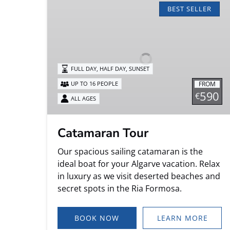
Tour
BEST SELLER
FULL DAY, HALF DAY, SUNSET
FROM
UP TO 16 PEOPLE
590
€
ALL AGES
Catamaran Tour
Our spacious sailing catamaran is the
ideal boat for your Algarve vacation. Relax
in luxury as we visit deserted beaches and
secret spots in the Ria Formosa.
BOOK NOW
LEARN MORE