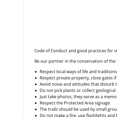
Code of Conduct and good practices for vi
Be our partner in the conservation of the
Respect local ways of life and tradition
Respect private property, close gates i
Avoid noise and attitudes that disturb
Do not pick plants or collect geological
Just take photos, they serve as a memo
Respect the Protected Area signage
The trails should be used by small grou
Do not make a fire, use flashlights and