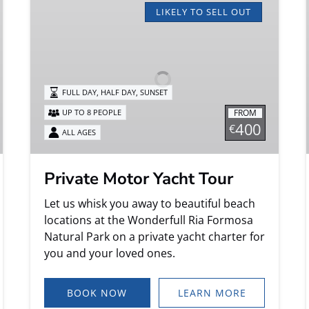
Motor
LIKELY TO SELL OUT
Yacht
Tour
FULL DAY, HALF DAY, SUNSET
FROM
UP TO 8 PEOPLE
400
€
ALL AGES
Private Motor Yacht Tour
Let us whisk you away to beautiful beach
locations at the Wonderfull Ria Formosa
Natural Park on a private yacht charter for
you and your loved ones.
BOOK NOW
LEARN MORE