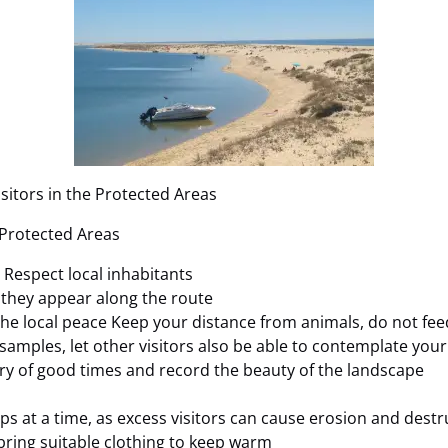
sitors in the Protected Areas
 Protected Areas
s Respect local inhabitants
f they appear along the route
 the local peace Keep your distance from animals, do not fe
 samples, let other visitors also be able to contemplate you
ry of good times and record the beauty of the landscape
ps at a time, as excess visitors can cause erosion and destr
 bring suitable clothing to keep warm