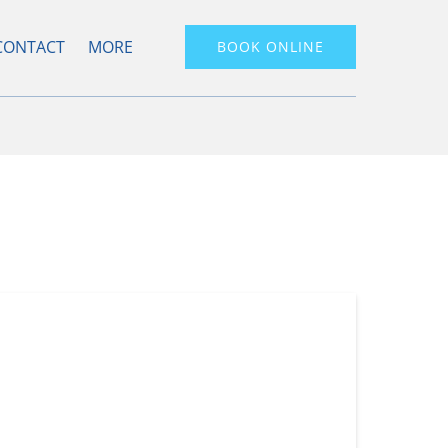
Open More
CONTACT
MORE
BOOK ONLINE
Menu