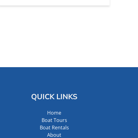
QUICK LINKS
Home
Boat Tours
Boat Rentals
About