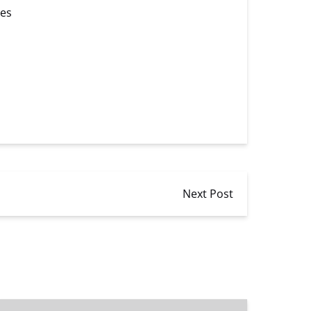
ces
Next Post
Speed