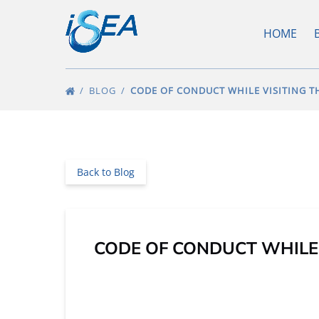
Skip to primary navigation
Skip to content
Skip to footer
O
HOME
BLOG
CODE OF CONDUCT WHILE VISITING 
Back to Blog
CODE OF CONDUCT WHILE 