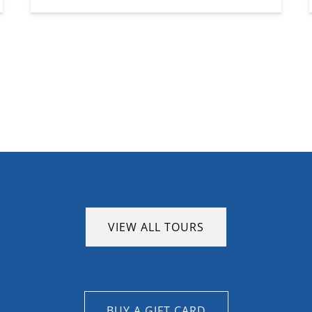
VIEW ALL TOURS
BUY A GIFT CARD