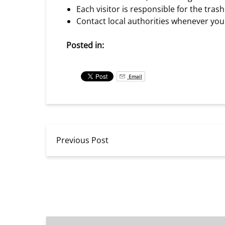
Each visitor is responsible for the tra
Contact local authorities whenever you 
Posted in:
Email
Previous Post
Catamaran