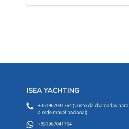
ISEA YACHTING
+351967041764 (Custo da chamadas para
a rede móvel nacional)
+351967041764