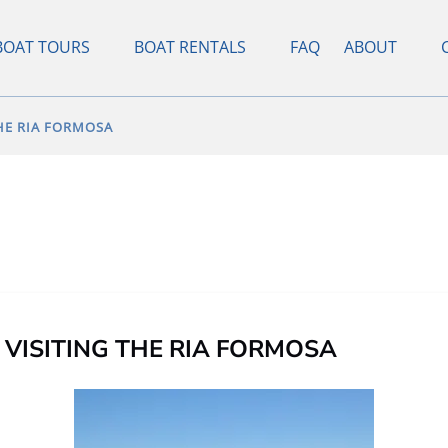
pen Boat Tours Menu
Open Boat Rentals Menu
Open About
BOAT TOURS
BOAT RENTALS
FAQ
ABOUT
Menu
THE RIA FORMOSA
VISITING THE RIA FORMOSA